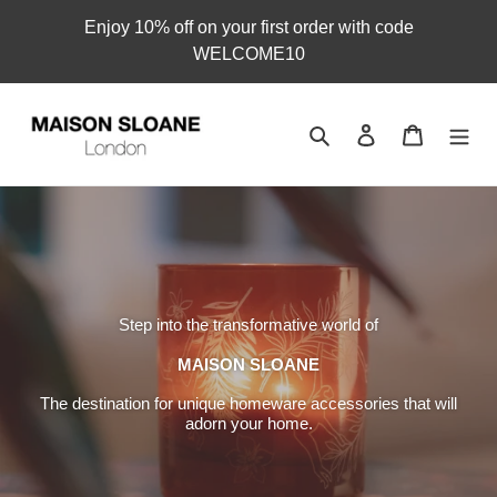
Skip
Enjoy 10% off on your first order with code
to
WELCOME10
content
Search
Log in
Cart
Step into the transformative world of
MAISON SLOANE
The destination for unique homeware accessories that will
adorn your home.