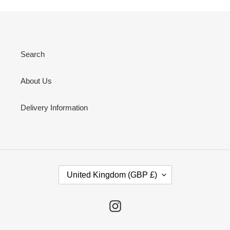
Search
About Us
Delivery Information
C
United Kingdom (GBP £)
O
U
N
Instagram
T
R