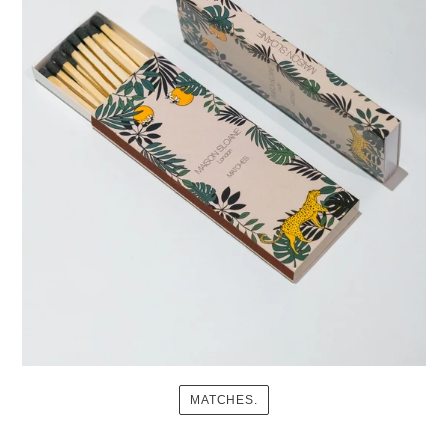
MATCHES.