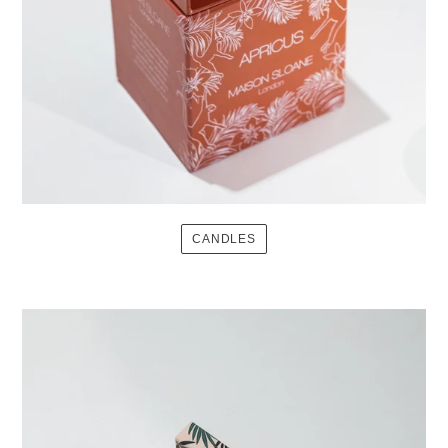
CANDLES